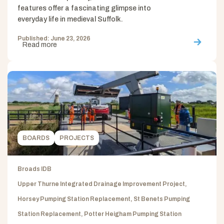
features offer a fascinating glimpse into
everyday life in medieval Suffolk.
Published: June 23, 2026
Read more
BOARDS
PROJECTS
Broads IDB
Upper Thurne Integrated Drainage Improvement Project,
Horsey Pumping Station Replacement, St Benets Pumping
Station Replacement, Potter Heigham Pumping Station