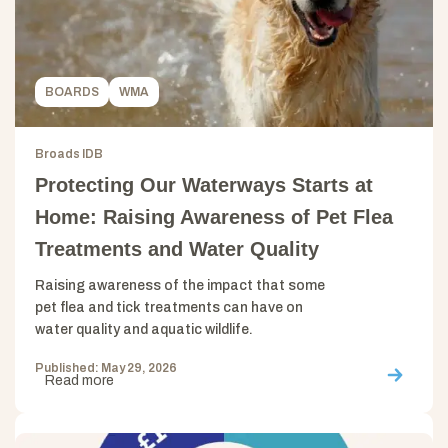
BOARDS
WMA
Broads IDB
Protecting Our Waterways Starts at
Home: Raising Awareness of Pet Flea
Treatments and Water Quality
Raising awareness of the impact that some
pet flea and tick treatments can have on
water quality and aquatic wildlife.
Published: May 29, 2026
Read more