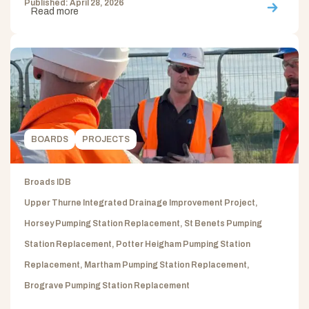
Published: April 28, 2026
Read more
BOARDS
PROJECTS
Broads IDB
Upper Thurne Integrated Drainage Improvement Project,
Horsey Pumping Station Replacement, St Benets Pumping
Station Replacement, Potter Heigham Pumping Station
Replacement, Martham Pumping Station Replacement,
Brograve Pumping Station Replacement