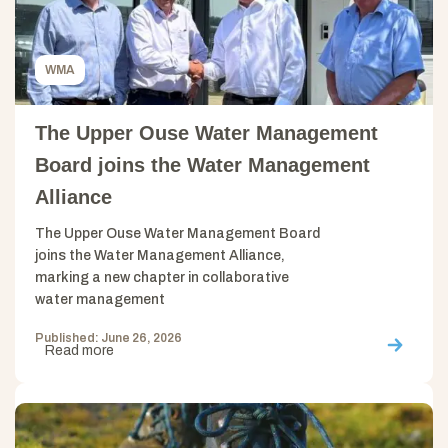
WMA
The Upper Ouse Water Management
Board joins the Water Management
Alliance
The Upper Ouse Water Management Board
joins the Water Management Alliance,
marking a new chapter in collaborative
water management
Published: June 26, 2026
Read more