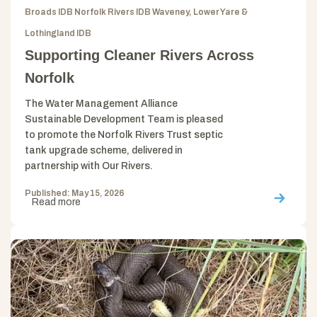
Broads IDB Norfolk Rivers IDB Waveney, Lower Yare &
Lothingland IDB
Supporting Cleaner Rivers Across
Norfolk
The Water Management Alliance
Sustainable Development Team is pleased
to promote the Norfolk Rivers Trust septic
tank upgrade scheme, delivered in
partnership with Our Rivers.
Published: May 15, 2026
Read more