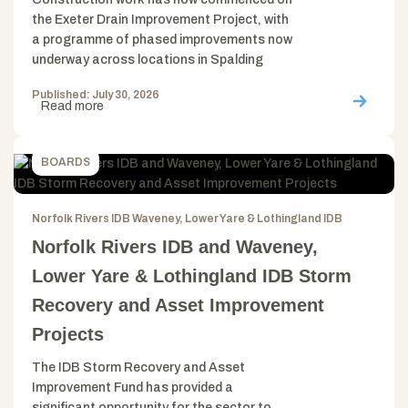
the Exeter Drain Improvement Project, with
a programme of phased improvements now
underway across locations in Spalding
Published: July 30, 2026
Read more
BOARDS
Norfolk Rivers IDB Waveney, Lower Yare & Lothingland IDB
Norfolk Rivers IDB and Waveney,
Lower Yare & Lothingland IDB Storm
Recovery and Asset Improvement
Projects
The IDB Storm Recovery and Asset
Improvement Fund has provided a
significant opportunity for the sector to