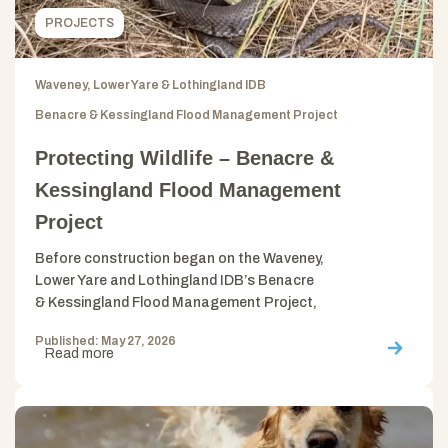
PROJECTS
Waveney, Lower Yare & Lothingland IDB
Benacre & Kessingland Flood Management Project
Protecting Wildlife – Benacre &
Kessingland Flood Management
Project
Before construction began on the Waveney,
Lower Yare and Lothingland IDB’s Benacre
& Kessingland Flood Management Project,
Published: May 27, 2026
Read more