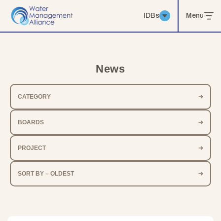
IDBs
Menu
News
CATEGORY
BOARDS
PROJECT
SORT BY – OLDEST