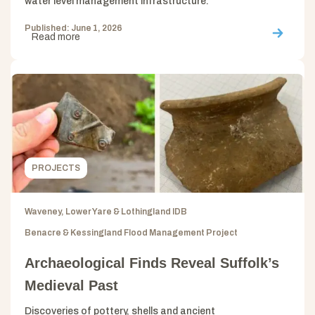
water level management infrastructure.
Published: June 1, 2026
Read more
PROJECTS
Waveney, Lower Yare & Lothingland IDB
Benacre & Kessingland Flood Management Project
Archaeological Finds Reveal Suffolk’s
Medieval Past
Discoveries of pottery, shells and ancient