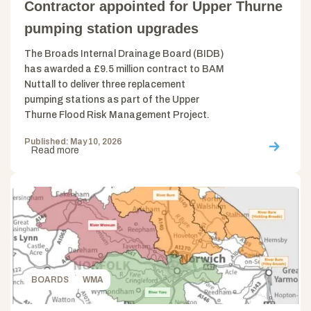
Contractor appointed for Upper Thurne
pumping station upgrades
The Broads Internal Drainage Board (BIDB)
has awarded a £9.5 million contract to BAM
Nuttall to deliver three replacement
pumping stations as part of the Upper
Thurne Flood Risk Management Project.
Published: May 10, 2026
Read more
BOARDS
WMA