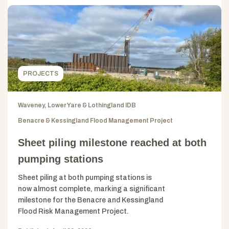
PROJECTS
Waveney, Lower Yare & Lothingland IDB
Benacre & Kessingland Flood Management Project
Sheet piling milestone reached at both
pumping stations
Sheet piling at both pumping stations is
now almost complete, marking a significant
milestone for the Benacre and Kessingland
Flood Risk Management Project.