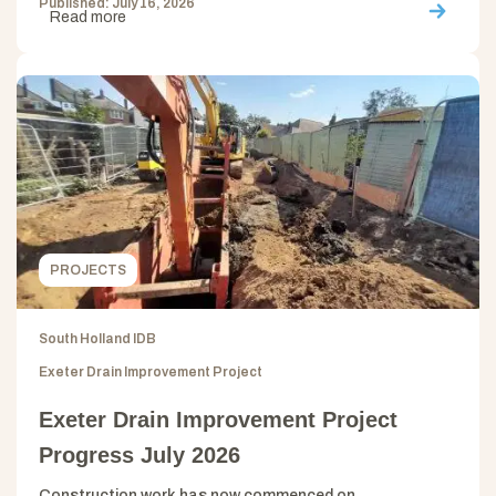
Published: July 16, 2026
Read more
PROJECTS
South Holland IDB
Exeter Drain Improvement Project
Exeter Drain Improvement Project
Progress July 2026
Construction work has now commenced on