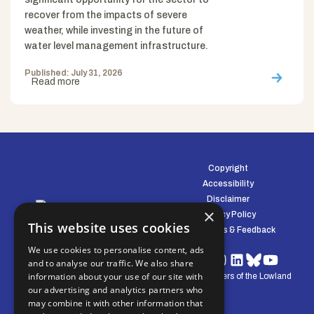
recover from the impacts of severe
weather, while investing in the future of
water level management infrastructure.
Published: July 31, 2026
Read more
Copyright
Accessibility
Disclaimer
×
Privacy Policy
This website uses cookies
Complaints & Feedback
We use cookies to personalise content, ads
and to analyse our traffic. We also share
information about your use of our site with
© Water Management Alliance 2008-2026. Defenders of the Lowland
our advertising and analytics partners who
Environment.
may combine it with other information that