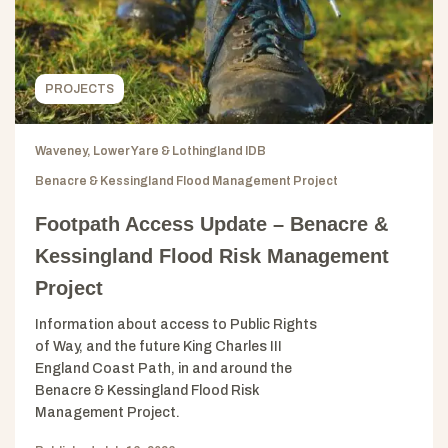
PROJECTS
Waveney, Lower Yare & Lothingland IDB
Benacre & Kessingland Flood Management Project
Footpath Access Update – Benacre &
Kessingland Flood Risk Management
Project
Information about access to Public Rights
of Way, and the future King Charles III
England Coast Path, in and around the
Benacre & Kessingland Flood Risk
Management Project.