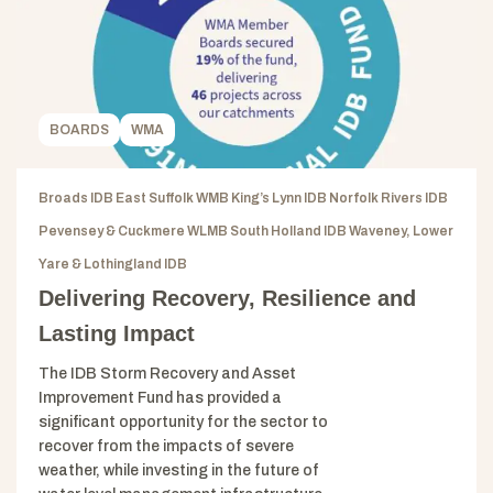
BOARDS
WMA
Broads IDB East Suffolk WMB King’s Lynn IDB Norfolk Rivers IDB
Pevensey & Cuckmere WLMB South Holland IDB Waveney, Lower
Yare & Lothingland IDB
Delivering Recovery, Resilience and
Lasting Impact
The IDB Storm Recovery and Asset
Improvement Fund has provided a
significant opportunity for the sector to
recover from the impacts of severe
weather, while investing in the future of