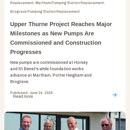
Replacement, Martham Pumping Station Replacement,
Brograve Pumping Station Replacement
Upper Thurne Project Reaches Major
Milestones as New Pumps Are
Commissioned and Construction
Progresses
New pumps are commissioned at Horsey
and St Benet's while foundation works
advance at Martham, Potter Heigham and
Brograve.
Published: June 24, 2026
Read more