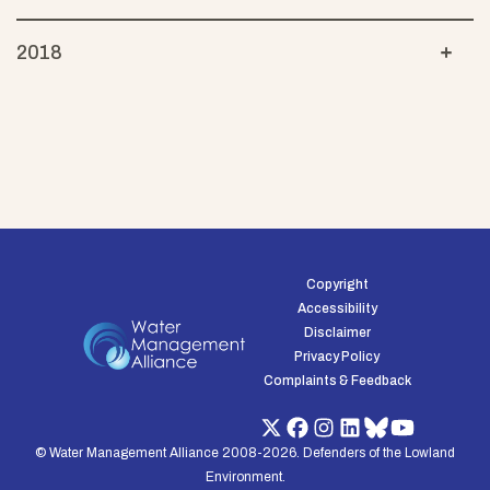
2018
Copyright
Accessibility
Disclaimer
Privacy Policy
Complaints & Feedback
© Water Management Alliance 2008-2026. Defenders of the Lowland
Environment.