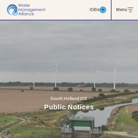
IDBs
Menu
South Holland IDB
Public Notices