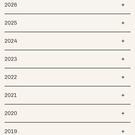
2026
2025
2024
2023
2022
2021
2020
2019