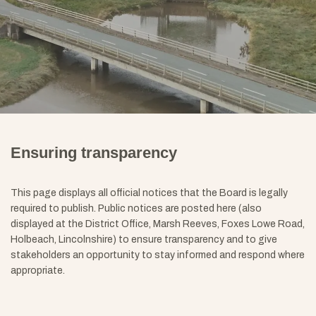
Ensuring transparency
This page displays all official notices that the Board is legally
required to publish. Public notices are posted here (also
displayed at the District Office, Marsh Reeves, Foxes Lowe Road,
Holbeach, Lincolnshire) to ensure transparency and to give
stakeholders an opportunity to stay informed and respond where
appropriate
.