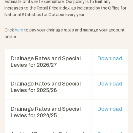
estimate of its net expenditure. Our policy is to limit any
increases to the Retail Price Index, as indicated by the Office for
National Statistics for October every year.
Click
here
to pay your drainage rates and manage your account
online
Drainage Rates and Special
Download
Levies for 2026/27
Drainage Rates and Special
Download
Levies for 2025/26
Drainage Rates and Special
Download
Levies for 2024/25