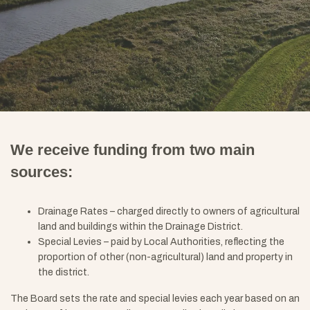
We receive funding from two main
sources:
Drainage Rates – charged directly to owners of agricultural
land and buildings within the Drainage District.
Special Levies – paid by Local Authorities, reflecting the
proportion of other (non-agricultural) land and property in
the district.
The Board sets the rate and special levies each year based on an