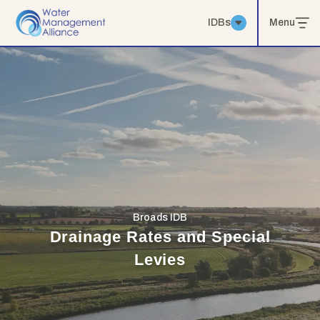
IDBs
Menu
Broads IDB
Drainage Rates and Special
Levies