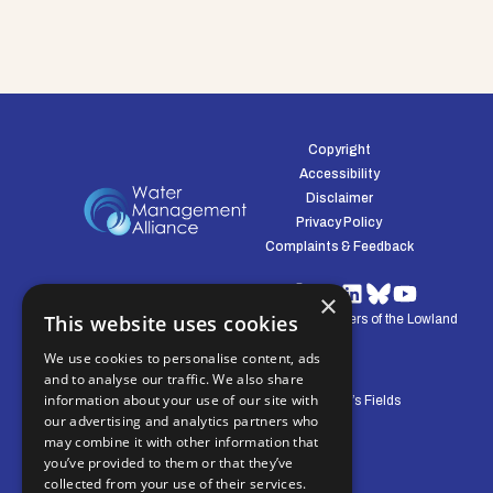
Copyright
Accessibility
Disclaimer
Privacy Policy
Complaints & Feedback
×
This website uses cookies
© Water Management Alliance 2008-2026. Defenders of the Lowland
Environment.
We use cookies to personalise content, ads
and to analyse our traffic. We also share
information about your use of our site with
Central Office: Pierpoint House, 28 Horsley’s Fields
our advertising and analytics partners who
King's Lynn, Norfolk, PE30 5DD
may combine it with other information that
you’ve provided to them or that they’ve
collected from your use of their services.