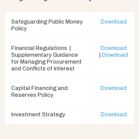
Safeguarding Public Money
Download
Policy
Financial Regulations |
Download
Supplementary Guidance
|
Download
for Managing Procurement
and Conflicts of Interest
Capital Financing and
Download
Reserves Policy
Investment Strategy
Download