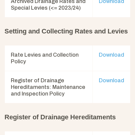
Archived Drainage Rates and
Download
Special Levies (<= 2023/24)
Setting and Collecting Rates and Levies
Rate Levies and Collection
Download
Policy
Register of Drainage
Download
Hereditaments: Maintenance
and Inspection Policy
Register of Drainage Hereditaments