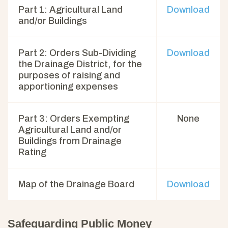
Part 1: Agricultural Land
Download
and/or Buildings
Part 2: Orders Sub-Dividing
Download
the Drainage District, for the
purposes of raising and
apportioning expenses
Part 3: Orders Exempting
None
Agricultural Land and/or
Buildings from Drainage
Rating
Map of the Drainage Board
Download
Safeguarding Public Money