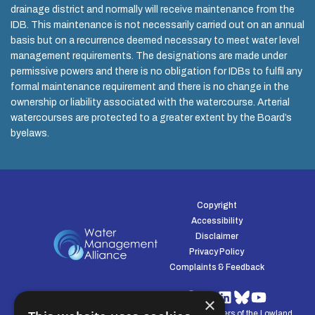
drainage district and normally will receive maintenance from the
IDB. This maintenance is not necessarily carried out on an annual
basis but on a recurrence deemed necessary to meet water level
management requirements. The designations are made under
permissive powers and there is no obligation for IDBs to fulfil any
formal maintenance requirement and there is no change in the
ownership or liability associated with the watercourse. Arterial
watercourses are protected to a greater extent by the Board’s
byelaws.
Copyright
Accessibility
Disclaimer
Privacy Policy
Complaints & Feedback
×
© Water Management Alliance 2008-2026. Defenders of the Lowland