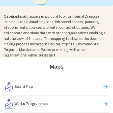
Geographical mapping is a crucial tool for Internal Drainage
Boards (IDBs); visualising location based assets; pumping
stations, watercourses and water control structures. We
collaborate and share data with other organisations enabling a
holistic view of the area. The mapping facilitates the decision
making process involved in Capital Projects, Environmental
Projects, Maintenance Works or working with other
organisations within our district.
Maps
Board Map
Works Programmes