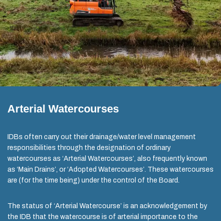
Arterial Watercourses
IDBs often carry out their drainage/water level management
responsibilities through the designation of ordinary
watercourses as ‘Arterial Watercourses’, also frequently known
as ‘Main Drains’, or ‘Adopted Watercourses’. These watercourses
are (for the time being) under the control of the Board.
The status of ‘Arterial Watercourse’ is an acknowledgement by
the IDB that the watercourse is of arterial importance to the