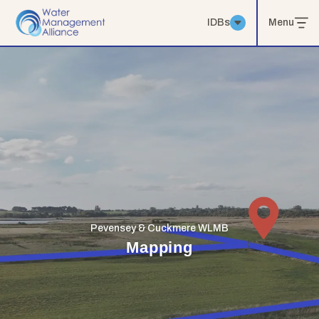
IDBs
Menu
Pevensey & Cuckmere WLMB
Mapping