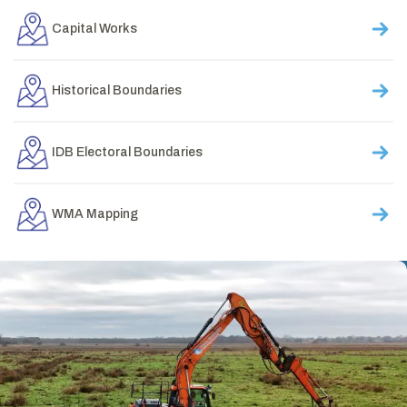
Capital Works
Historical Boundaries
IDB Electoral Boundaries
WMA Mapping