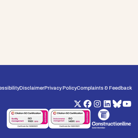
ssibility
Disclaimer
Privacy Policy
Complaints & Feedback