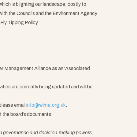
hich is blighting our landscape, costly to
with the Councils and the Environment Agency
Fly Tipping Policy.
ter Management Alliance as an ‘Associated
ties are currently being updated and will be
 please email
info@wlma.org.uk
.
of the board’s documents.
own governance and decision-making powers,