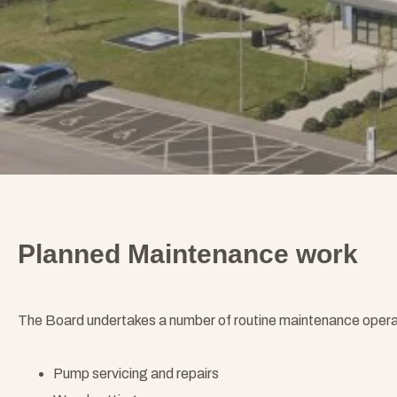
Planned Maintenance work
The Board undertakes a number of routine maintenance operatio
Pump servicing and repairs