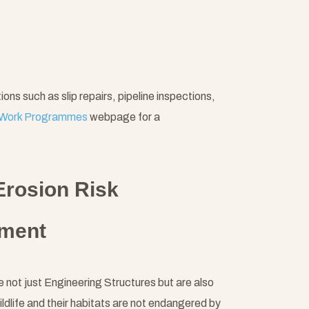
s such as slip repairs, pipeline inspections,
Work Programmes
webpage for a
Erosion Risk
nment
not just Engineering Structures but are also
ildlife and their habitats are not endangered by