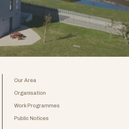
Our Area
Organisation
Work Programmes
Public Notices