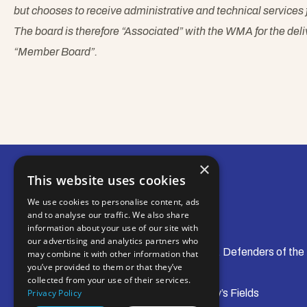
but chooses to receive administrative and technical servic
The board is therefore “Associated” with the WMA for the delive
“Member Board”.
×
This website uses cookies
We use cookies to personalise content, ads
and to analyse our traffic. We also share
information about your use of our site with
our advertising and analytics partners who
© Water Management Alliance 2008-2026. Defenders of the
may combine it with other information that
you’ve provided to them or that they’ve
collected from your use of their services.
Central Office: Pierpoint House, 28 Horsley’s Fields
Privacy Policy