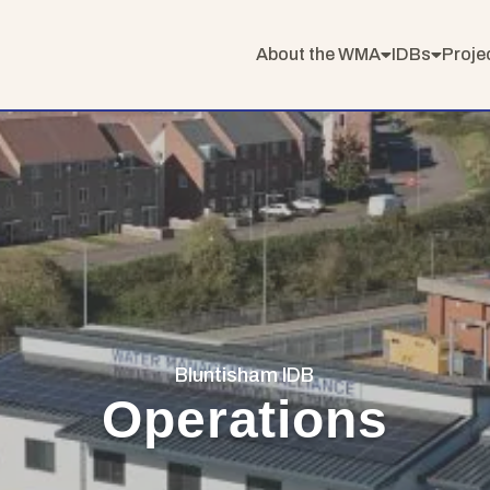
About the WMA
IDBs
Proje
Bluntisham IDB
Operations