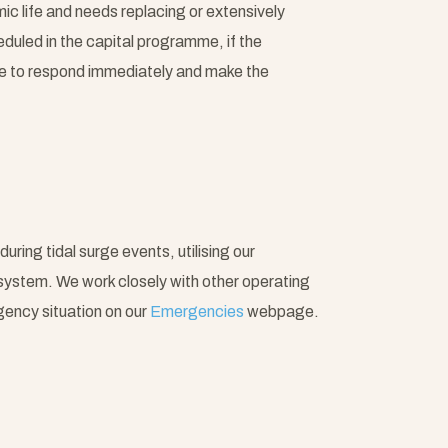
ic life and needs replacing or extensively
duled in the capital programme, if the
ble to respond immediately and make the
uring tidal surge events, utilising our
system. We work closely with other operating
gency situation on our
Emergencies
webpage.