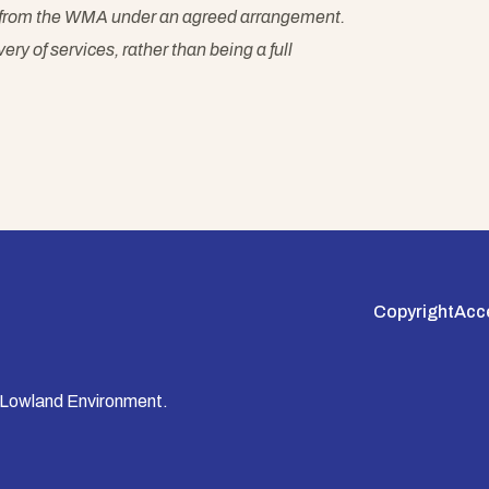
es from the WMA under an agreed arrangement.
ry of services, rather than being a full
Copyright
Acce
 Lowland Environment.