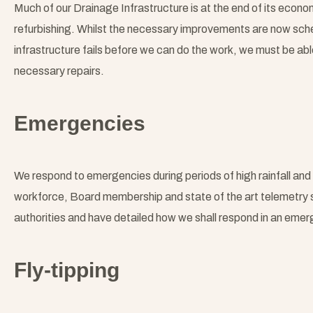
Much of our Drainage Infrastructure is at the end of its econom
refurbishing. Whilst the necessary improvements are now sche
infrastructure fails before we can do the work, we must be a
necessary repairs.
Emergencies
We respond to emergencies during periods of high rainfall and d
workforce, Board membership and state of the art telemetry 
authorities and have detailed how we shall respond in an emer
Fly-tipping