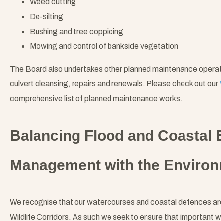
Weed cutting
De-silting
Bushing and tree coppicing
Mowing and control of bankside vegetation
The Board also undertakes other planned maintenance operation
culvert cleansing, repairs and renewals. Please check out our
comprehensive list of planned maintenance works.
Balancing Flood and Coastal 
Management with the Enviro
We recognise that our watercourses and coastal defences are 
Wildlife Corridors. As such we seek to ensure that important w