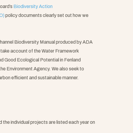
Board’s
Biodiversity Action
O)
policy documents clearly set out how we
hannel Biodiversity Manual produced by ADA
o take account of the Water Framework
d Good Ecological Potential in Fenland
he Environment Agency. We also seek to
arbon efficient and sustainable manner.
e individual projects are listed each year on