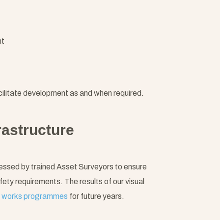
nt
ilitate development as and when required.
rastructure
ssessed by trained Asset Surveyors to ensure
fety requirements. The results of our visual
l
works programmes
for future years.