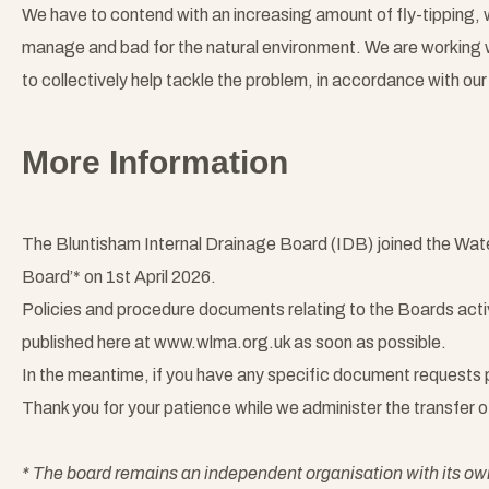
We have to contend with an increasing amount of fly-tipping, w
manage and bad for the natural environment. We are working 
to collectively help tackle the problem, in accordance with our 
More Information
The Bluntisham Internal Drainage Board (IDB) joined the Wa
Board’* on 1st April 2026.
Policies and procedure documents relating to the Boards activi
published here at www.wlma.org.uk as soon as possible.
In the meantime, if you have any specific document requests
Thank you for your patience while we administer the transfer 
* The board remains an independent organisation with its 