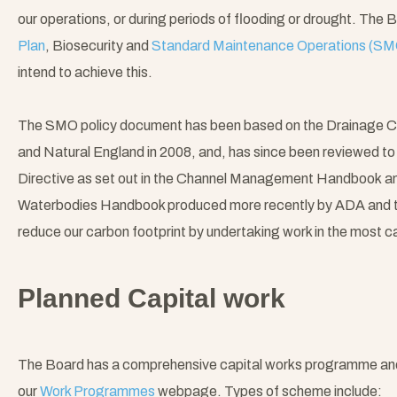
our operations, or during periods of flooding or drought. The 
Plan
, Biosecurity and
Standard Maintenance Operations (SM
intend to achieve this.
The SMO policy document has been based on the Drainage C
and Natural England in 2008, and, has since been reviewed t
Directive as set out in the Channel Management Handbook an
Waterbodies Handbook produced more recently by ADA and t
reduce our carbon footprint by undertaking work in the most c
Planned Capital work
The Board has a comprehensive capital works programme and th
our
Work Programmes
webpage. Types of scheme include: