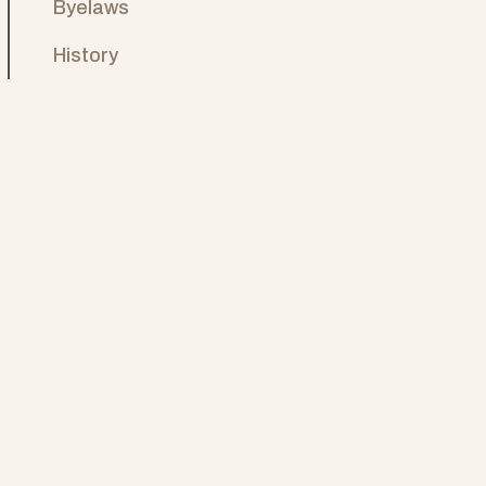
Byelaws
History