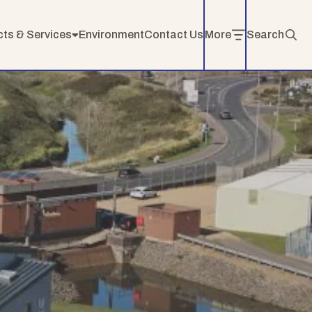
cts & Services
Environment
Contact Us
More
Search