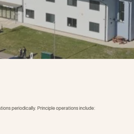
ns periodically. Principle operations include: