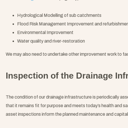
Hydrological Modelling of sub catchments
Flood Risk Management Improvement and refurbishme
Environmental Improvement
Water quality and river-restoration
We may also need to undertake other improvement work to fac
Inspection of the Drainage Inf
The condition of our drainage infrastructure is periodically a
that it remains fit for purpose and meets today’s health and sa
asset inspections inform the planned maintenance and capita