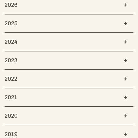
2026
2025
2024
2023
2022
2021
2020
2019