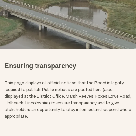
Ensuring transparency
This page displays all official notices that the Board is legally
required to publish. Public notices are posted here (also
displayed at the District Office, Marsh Reeves, Foxes Lowe Road,
Holbeach, Lincolnshire) to ensure transparency and to give
stakeholders an opportunity to stay informed and respond where
appropriate
.