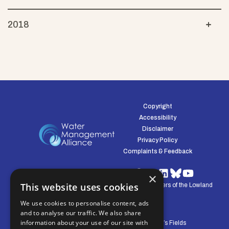
2018
Copyright
Accessibility
Disclaimer
Privacy Policy
Complaints & Feedback
×
This website uses cookies
© Water Management Alliance 2008-2026. Defenders of the Lowland
Environment.
We use cookies to personalise content, ads
and to analyse our traffic. We also share
information about your use of our site with
Central Office: Pierpoint House, 28 Horsley’s Fields