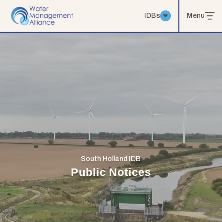
IDBs
Menu
South Holland IDB
Public Notices