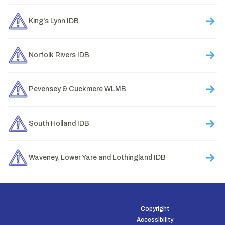
King's Lynn IDB
Norfolk Rivers IDB
Pevensey & Cuckmere WLMB
South Holland IDB
Waveney, Lower Yare and Lothingland IDB
Copyright
Accessibility