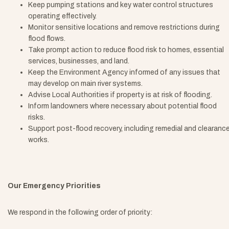
Keep pumping stations and key water control structures
operating effectively.
Monitor sensitive locations and remove restrictions during
flood flows.
Take prompt action to reduce flood risk to homes, essential
services, businesses, and land.
Keep the Environment Agency informed of any issues that
may develop on main river systems.
Advise Local Authorities if property is at risk of flooding.
Inform landowners where necessary about potential flood
risks.
Support post-flood recovery, including remedial and clearanc
works.
Our Emergency Priorities
We respond in the following order of priority: