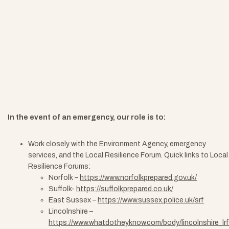
In the event of an emergency, our role is to:
Work closely with the Environment Agency, emergency
services, and the Local Resilience Forum.
Quick links to Local
Resilience Forums:
Norfolk –
https://www.norfolkprepared.gov.uk/
Suffolk-
https://suffolkprepared.co.uk/
East Sussex –
https://www.sussex.police.uk/srf
Lincolnshire –
https://www.whatdotheyknow.com/body/lincolnshire_lrf