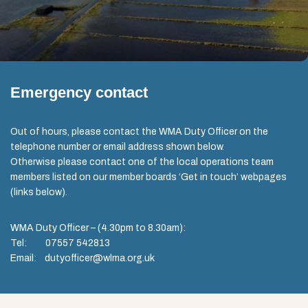
Emergency contact
Out of hours, please contact the WMA Duty Officer on the
telephone number or email address shown below.
Otherwise please contact one of the local operations team
members listed on our member boards ‘Get in touch’ webpages
(links below).
WMA Duty Officer – (4.30pm to 8.30am):
Tel: 07557 542813
Email: dutyofficer@wlma.org.uk