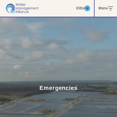
IDBs
Menu
Emergencies