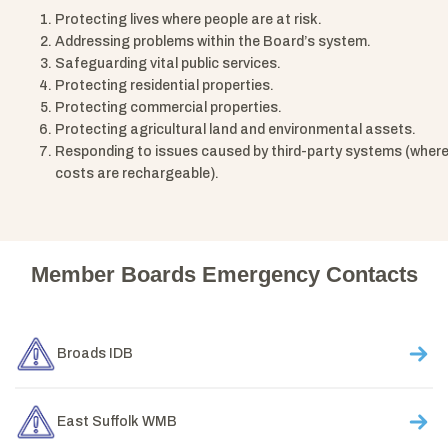
Protecting lives where people are at risk.
Addressing problems within the Board’s system.
Safeguarding vital public services.
Protecting residential properties.
Protecting commercial properties.
Protecting agricultural land and environmental assets.
Responding to issues caused by third-party systems (wher
costs are rechargeable).
Member Boards Emergency Contacts
Broads IDB
East Suffolk WMB