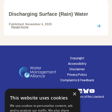
Discharging Surface (Rain) Water
Published: November 4, 2025
Read more
Copyright
Accessibility
Disclaimer
Privacy Policy
Complaints & Feedback
×
This website uses cookies
© Water Management Alliance 2008-2026. Defenders of the Lowland
Environment.
We use cookies to personalise content, ads
and to analyse our traffic. We also share