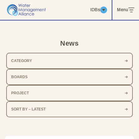
IDBs
Menu
News
CATEGORY
BOARDS
PROJECT
SORT BY – LATEST