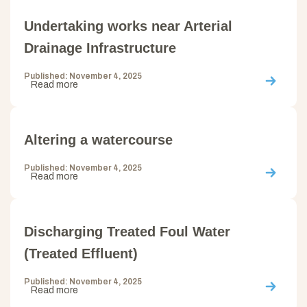
Undertaking works near Arterial
Drainage Infrastructure
Published: November 4, 2025
Read more
Altering a watercourse
Published: November 4, 2025
Read more
Discharging Treated Foul Water
(Treated Effluent)
Published: November 4, 2025
Read more