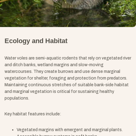
Ecology and Habitat
Water voles are semi-aquatic rodents that rely on vegetated river
and ditch banks, wetland margins and slow-moving
watercourses. They create burrows and use dense marginal
vegetation for shelter, foraging and protection from predators.
Maintaining continuous stretches of suitable bank-side habitat
and marginal vegetation is critical for sustaining healthy
populations.
Key habitat features include:
Vegetated margins with emergent and marginal plants.