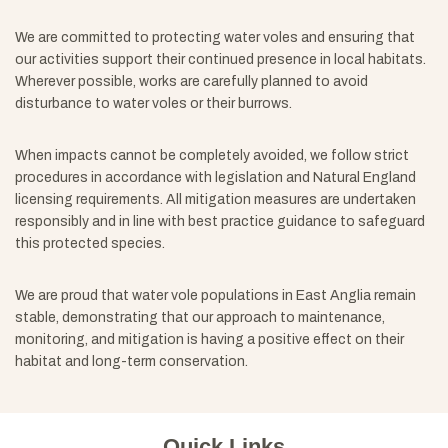
We are committed to protecting water voles and ensuring that
our activities support their continued presence in local habitats.
Wherever possible, works are carefully planned to avoid
disturbance to water voles or their burrows.
When impacts cannot be completely avoided, we follow strict
procedures in accordance with legislation and Natural England
licensing requirements. All mitigation measures are undertaken
responsibly and in line with best practice guidance to safeguard
this protected species.
We are proud that water vole populations in East Anglia remain
stable, demonstrating that our approach to maintenance,
monitoring, and mitigation is having a positive effect on their
habitat and long-term conservation.
Quick Links