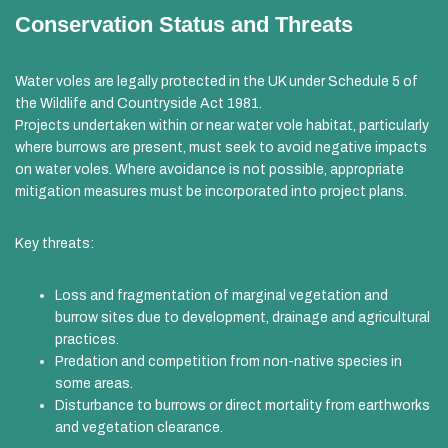
Conservation Status and Threats
Water voles are legally protected in the UK under Schedule 5 of
the Wildlife and Countryside Act 1981.
Projects undertaken within or near water vole habitat, particularly
where burrows are present, must seek to avoid negative impacts
on water voles. Where avoidance is not possible, appropriate
mitigation measures must be incorporated into project plans.
Key threats:
Loss and fragmentation of marginal vegetation and
burrow sites due to development, drainage and agricultural
practices.
Predation and competition from non-native species in
some areas.
Disturbance to burrows or direct mortality from earthworks
and vegetation clearance.