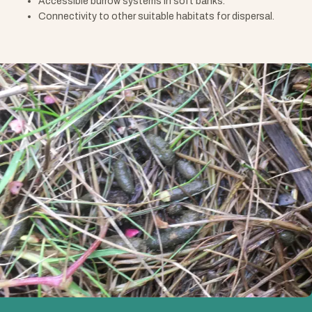
Accessible burrow systems in soft banks.
Connectivity to other suitable habitats for dispersal.