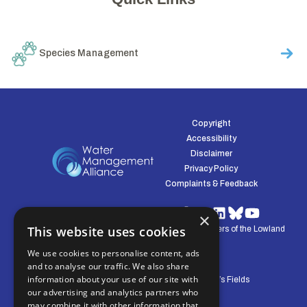
Species Management
Copyright
Accessibility
Disclaimer
Privacy Policy
Complaints & Feedback
×
This website uses cookies
© Water Management Alliance 2008-2026. Defenders of the Lowland
Environment.
We use cookies to personalise content, ads
and to analyse our traffic. We also share
information about your use of our site with
Central Office: Pierpoint House, 28 Horsley’s Fields
our advertising and analytics partners who
King's Lynn, Norfolk, PE30 5DD
may combine it with other information that