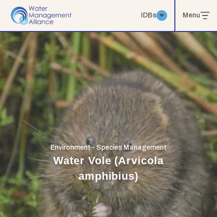
IDBs
Menu
Environment - Species Management
Water Vole (Arvicola
amphibius)