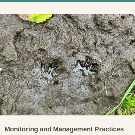
Monitoring and Management Practices