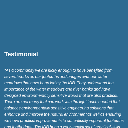
Testimonial
“As a community we are lucky enough to have benefited from
several works on our footpaths and bridges over our water
meadows that have been led by the IDB. They understand the
importance of the water meadows and river banks and have
designed environmentally sensitive works that are also practical.
There are not many that can work with the light touch needed that
balances environmentally sensitive engineering solutions that
enhance and improve the natural environment as well as ensuring
we have practical improvements to our critically important footpaths
and footbridges. The IDB bring a very special set of practical skills