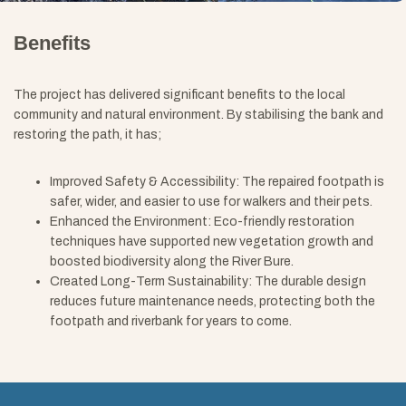
Benefits
The project has delivered significant benefits to the local
community and natural environment. By stabilising the bank and
restoring the path, it has;
Improved Safety & Accessibility: The repaired footpath is
safer, wider, and easier to use for walkers and their pets.
Enhanced the Environment: Eco-friendly restoration
techniques have supported new vegetation growth and
boosted biodiversity along the River Bure.
Created Long-Term Sustainability: The durable design
reduces future maintenance needs, protecting both the
footpath and riverbank for years to come.