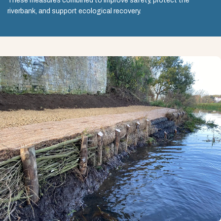
These measures combined to improve safety, protect the
riverbank, and support ecological recovery.