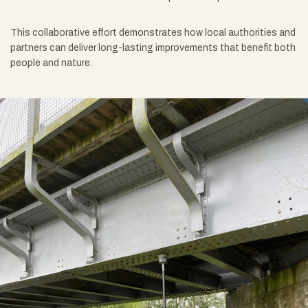
This collaborative effort demonstrates how local authorities and
partners can deliver long-lasting improvements that benefit both
people and nature.