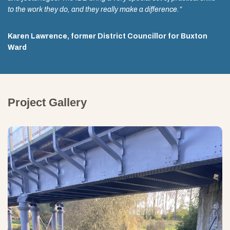
to the work they do, and they really make a difference.”
Karen Lawrence, former District Councillor for Buxton
Ward
Project Gallery