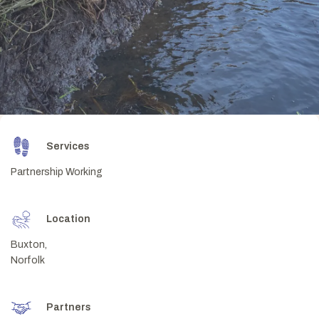
Services
Partnership Working
Location
Buxton,
Norfolk
Partners