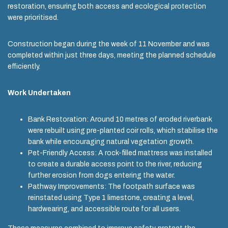
restoration, ensuring both access and ecological protection
were prioritised.
Construction began during the week of 11 November and was
completed within just three days, meeting the planned schedule
efficiently.
Work Undertaken
Bank Restoration: Around 10 metres of eroded riverbank
were rebuilt using pre-planted coir rolls, which stabilise the
bank while encouraging natural vegetation growth.
Pet-Friendly Access: A rock-filled mattress was installed
to create a durable access point to the river, reducing
further erosion from dogs entering the water.
Pathway Improvements: The footpath surface was
reinstated using Type 1 limestone, creating a level,
hardwearing, and accessible route for all users.