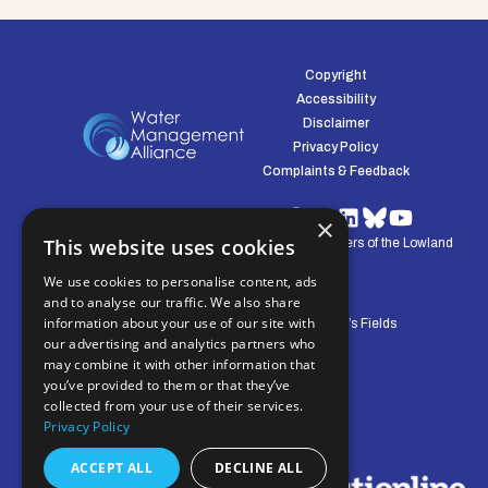
Copyright
Accessibility
Disclaimer
Privacy Policy
Complaints & Feedback
×
This website uses cookies
© Water Management Alliance 2008-2026. Defenders of the Lowland
Environment.
We use cookies to personalise content, ads
and to analyse our traffic. We also share
information about your use of our site with
Central Office: Pierpoint House, 28 Horsley’s Fields
our advertising and analytics partners who
King's Lynn, Norfolk, PE30 5DD
may combine it with other information that
you’ve provided to them or that they’ve
collected from your use of their services.
Privacy Policy
ACCEPT ALL
DECLINE ALL