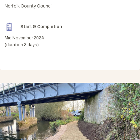
Norfolk County Council
Start & Completion
Mid November 2024
(duration 3 days)