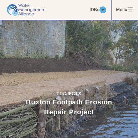
IDBs
Menu
PROJECTS
Buxton Footpath Erosion
Repair Project