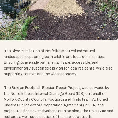
The River Bure is one of Norfolk’s most valued natural
landscapes, supporting both wildlife and local communities.
Ensuring its riverside paths remain safe, accessible, and
environmentally sustainable is vital for local residents, while also
supporting tourism and the wider economy.
The Buxton Footpath Erosion Repair Project, was delivered by
the Norfolk Rivers Internal Drainage Board (IDB) on behalf of
Norfolk County Council’s Footpath and Trails team. Actioned
under a Public Sector Cooperation Agreement (PSCA), the
project tackled severe riverbank erosion along the River Bure and
restored a well-used section of the public footpath.