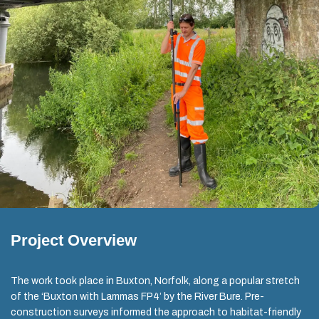
Project Overview
The work took place in Buxton, Norfolk, along a popular stretch
of the ‘Buxton with Lammas FP4’ by the River Bure. Pre-
construction surveys informed the approach to habitat-friendly