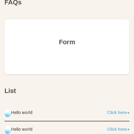
FAQs
Form
List
Hello world
Click here
Hello world
Click here