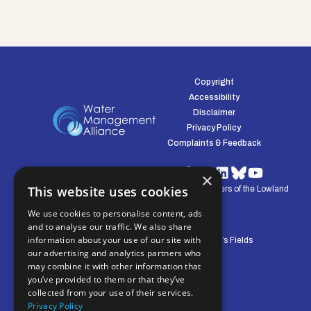
Copyright
Accessibility
Disclaimer
Privacy Policy
Complaints & Feedback
×
This website uses cookies
© Water Management Alliance 2008-2026. Defenders of the Lowland
Environment.
We use cookies to personalise content, ads
and to analyse our traffic. We also share
information about your use of our site with
Central Office: Pierpoint House, 28 Horsley’s Fields
our advertising and analytics partners who
King's Lynn, Norfolk, PE30 5DD
may combine it with other information that
you’ve provided to them or that they’ve
collected from your use of their services.
Privacy Policy