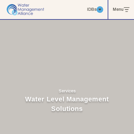
IDBs
Menu
Services
Water Level Management
Solutions