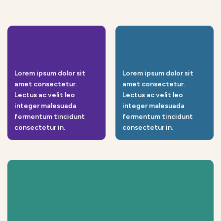
Lorem ipsum dolor sit
Lorem ipsum dolor sit
amet consectetur.
amet consectetur.
Lectus ac velit leo
Lectus ac velit leo
integer malesuada
integer malesuada
fermentum tincidunt
fermentum tincidunt
consectetur in.
consectetur in.