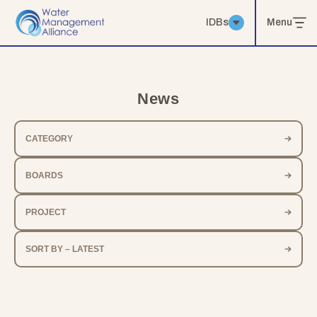
IDBs
Menu
News
CATEGORY
BOARDS
PROJECT
SORT BY – LATEST