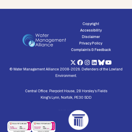
Copyright
Accessibility
Disclaimer
Privacy Policy
Complaints & Feedback
© Water Management Alliance 2008-2026. Defenders of the Lowland
Environment.
Central Office: Pierpoint House, 28 Horsley’s Fields
King's Lynn, Norfolk, PE30 5DD