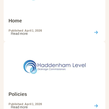
Home
Published: April 1, 2026
Read more
Policies
Published: April 1, 2026
Read more