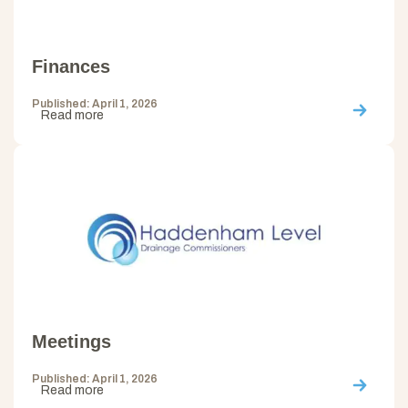
Finances
Published: April 1, 2026
Read more
Meetings
Published: April 1, 2026
Read more