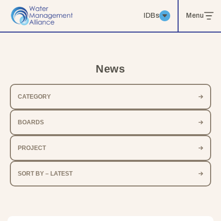
IDBs
Menu
News
CATEGORY
BOARDS
PROJECT
SORT BY – LATEST