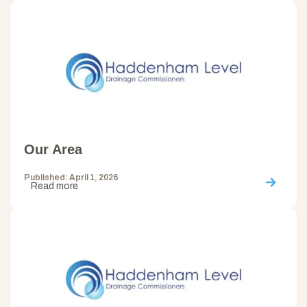
Our Area
Published: April 1, 2026
Read more