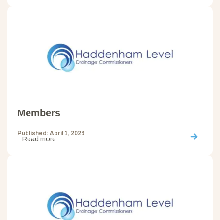
Members
Published: April 1, 2026
Read more