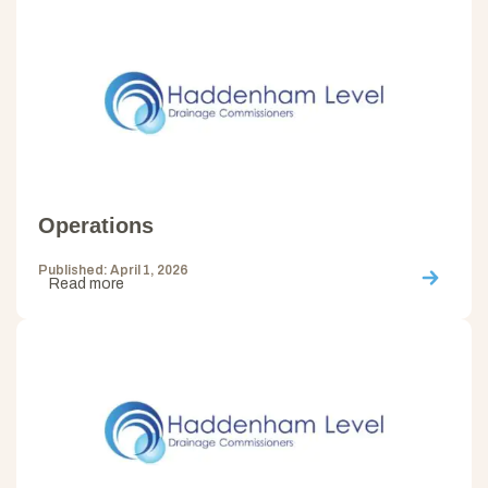
Operations
Published: April 1, 2026
Read more