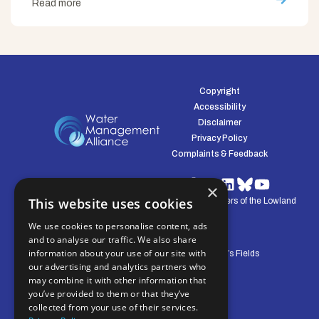
Read more
Copyright
Accessibility
Disclaimer
Privacy Policy
Complaints & Feedback
×
This website uses cookies
© Water Management Alliance 2008-2026. Defenders of the Lowland
Environment.
We use cookies to personalise content, ads
and to analyse our traffic. We also share
information about your use of our site with
Central Office: Pierpoint House, 28 Horsley’s Fields
our advertising and analytics partners who
King's Lynn, Norfolk, PE30 5DD
may combine it with other information that
you’ve provided to them or that they’ve
collected from your use of their services.