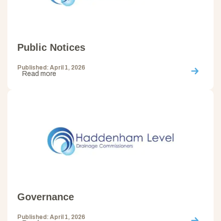
Public Notices
Published: April 1, 2026
Read more
Governance
Published: April 1, 2026