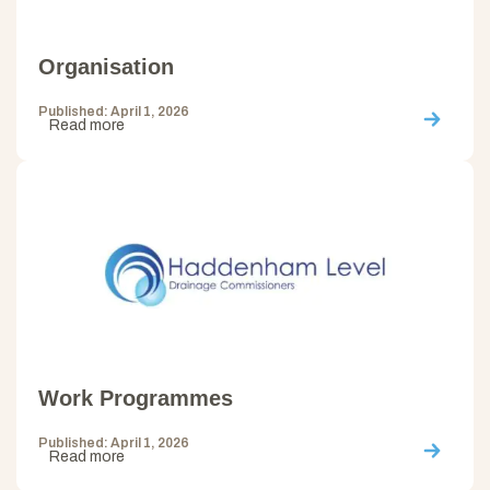
Organisation
Published: April 1, 2026
Read more
Work Programmes
Published: April 1, 2026
Read more