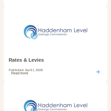
Rates & Levies
Published: April 1, 2026
Read more