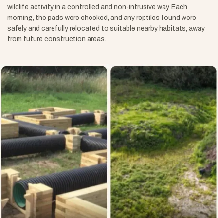
wildlife activity in a controlled and non-intrusive way. Each
morning, the pads were checked, and any reptiles found were
safely and carefully relocated to suitable nearby habitats, away
from future construction areas.