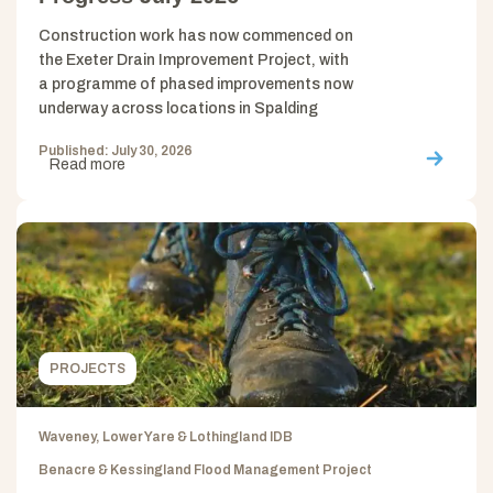
Construction work has now commenced on
the Exeter Drain Improvement Project, with
a programme of phased improvements now
underway across locations in Spalding
Published: July 30, 2026
Read more
PROJECTS
Waveney, Lower Yare & Lothingland IDB
Benacre & Kessingland Flood Management Project