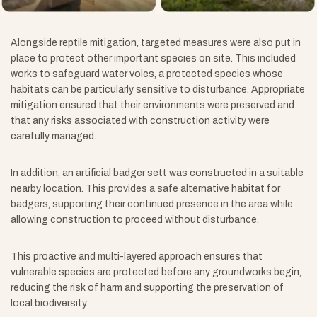
Alongside reptile mitigation, targeted measures were also put in
place to protect other important species on site. This included
works to safeguard water voles, a protected species whose
habitats can be particularly sensitive to disturbance. Appropriate
mitigation ensured that their environments were preserved and
that any risks associated with construction activity were
carefully managed.
In addition, an artificial badger sett was constructed in a suitable
nearby location. This provides a safe alternative habitat for
badgers, supporting their continued presence in the area while
allowing construction to proceed without disturbance.
This proactive and multi-layered approach ensures that
vulnerable species are protected before any groundworks begin,
reducing the risk of harm and supporting the preservation of
local biodiversity.