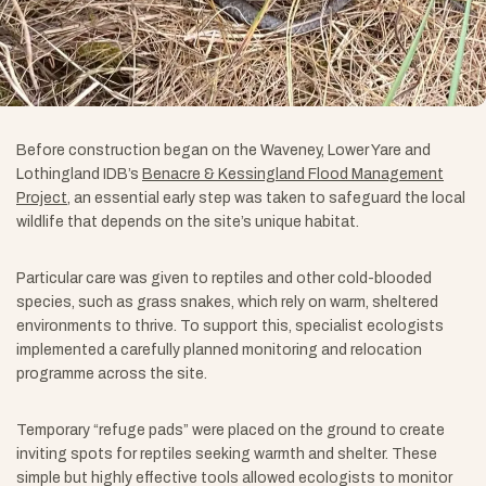
Before construction began on the Waveney, Lower Yare and
Lothingland IDB’s
Benacre & Kessingland Flood Management
Project
, an essential early step was taken to safeguard the local
wildlife that depends on the site’s unique habitat.
Particular care was given to reptiles and other cold-blooded
species, such as grass snakes, which rely on warm, sheltered
environments to thrive. To support this, specialist ecologists
implemented a carefully planned monitoring and relocation
programme across the site.
Temporary “refuge pads” were placed on the ground to create
inviting spots for reptiles seeking warmth and shelter. These
simple but highly effective tools allowed ecologists to monitor