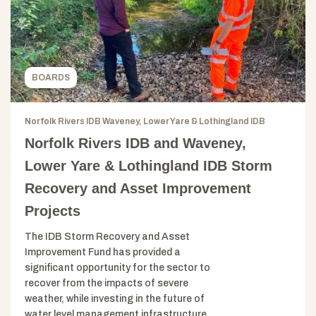
BOARDS
Norfolk Rivers IDB Waveney, Lower Yare & Lothingland IDB
Norfolk Rivers IDB and Waveney,
Lower Yare & Lothingland IDB Storm
Recovery and Asset Improvement
Projects
The IDB Storm Recovery and Asset
Improvement Fund has provided a
significant opportunity for the sector to
recover from the impacts of severe
weather, while investing in the future of
water level management infrastructure.