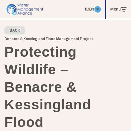
IDBs
Menu
BACK
Benacre & Kessingland Flood Management Project
Protecting
Wildlife –
Benacre &
Kessingland
Flood