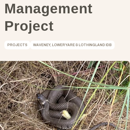
Management
Project
PROJECTS
WAVENEY, LOWER YARE & LOTHINGLAND IDB