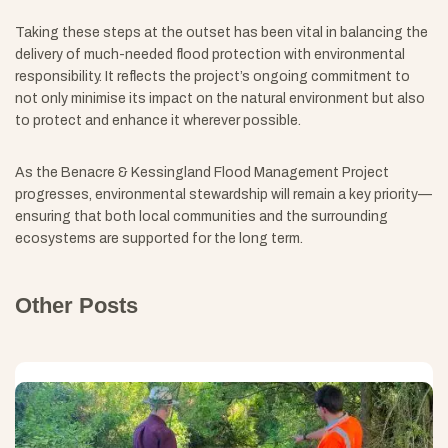
Taking these steps at the outset has been vital in balancing the
delivery of much-needed flood protection with environmental
responsibility. It reflects the project’s ongoing commitment to
not only minimise its impact on the natural environment but also
to protect and enhance it wherever possible.
As the Benacre & Kessingland Flood Management Project
progresses, environmental stewardship will remain a key priority—
ensuring that both local communities and the surrounding
ecosystems are supported for the long term.
Other Posts