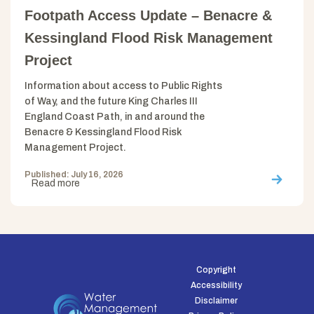
Footpath Access Update – Benacre &
Kessingland Flood Risk Management
Project
Information about access to Public Rights
of Way, and the future King Charles III
England Coast Path, in and around the
Benacre & Kessingland Flood Risk
Management Project.
Published: July 16, 2026
Read more
Copyright
Accessibility
Disclaimer