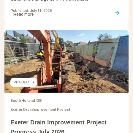
Published: July 31, 2026
Read more
PROJECTS
South Holland IDB
Exeter Drain Improvement Project
Exeter Drain Improvement Project
Progress July 2026