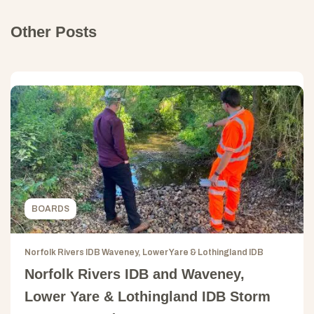
Other Posts
BOARDS
Norfolk Rivers IDB Waveney, Lower Yare & Lothingland IDB
Norfolk Rivers IDB and Waveney,
Lower Yare & Lothingland IDB Storm