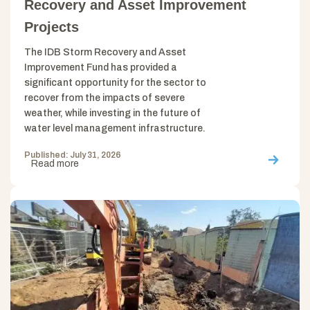
Recovery and Asset Improvement
Projects
The IDB Storm Recovery and Asset
Improvement Fund has provided a
significant opportunity for the sector to
recover from the impacts of severe
weather, while investing in the future of
water level management infrastructure.
Published: July 31, 2026
Read more