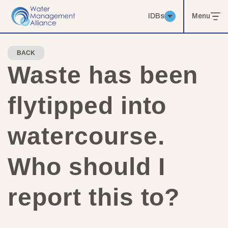
IDBs
Menu
BACK
Waste has been
flytipped into
watercourse.
Who should I
report this to?