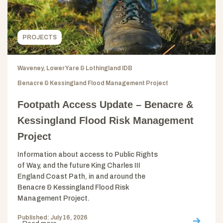
PROJECTS
Waveney, Lower Yare & Lothingland IDB
Benacre & Kessingland Flood Management Project
Footpath Access Update – Benacre &
Kessingland Flood Risk Management
Project
Information about access to Public Rights
of Way, and the future King Charles III
England Coast Path, in and around the
Benacre & Kessingland Flood Risk
Management Project.
Published: July 16, 2026