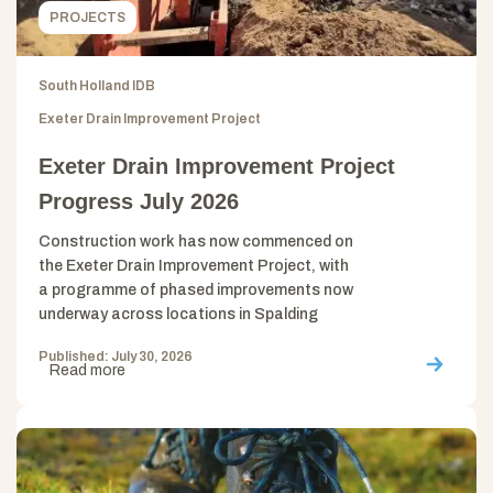
PROJECTS
South Holland IDB
Exeter Drain Improvement Project
Exeter Drain Improvement Project
Progress July 2026
Construction work has now commenced on
the Exeter Drain Improvement Project, with
a programme of phased improvements now
underway across locations in Spalding
Published: July 30, 2026
Read more