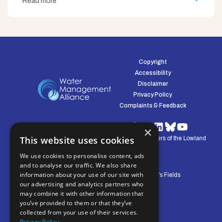
Read more
Copyright
Accessibility
Disclaimer
Privacy Policy
Complaints & Feedback
×
This website uses cookies
© Water Management Alliance 2008-2026. Defenders of the Lowland
Environment.
We use cookies to personalise content, ads
and to analyse our traffic. We also share
information about your use of our site with
Central Office: Pierpoint House, 28 Horsley’s Fields
our advertising and analytics partners who
King's Lynn, Norfolk, PE30 5DD
may combine it with other information that
you’ve provided to them or that they’ve
collected from your use of their services.
Privacy Policy