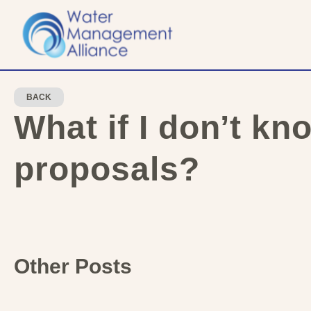
BACK
What if I don’t kn
proposals?
Other Posts