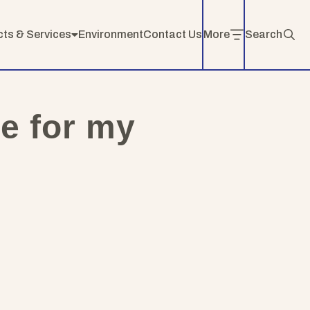
cts & Services
Environment
Contact Us
More
Search
ce for my