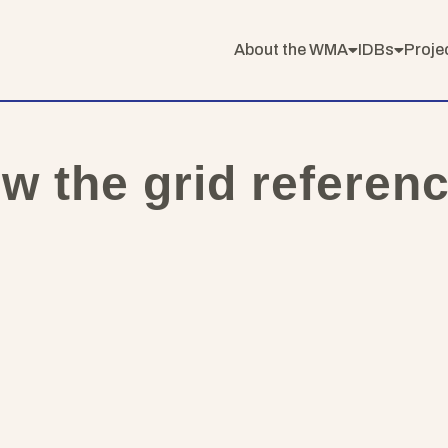
About the WMA
IDBs
Proje
ow the grid referen