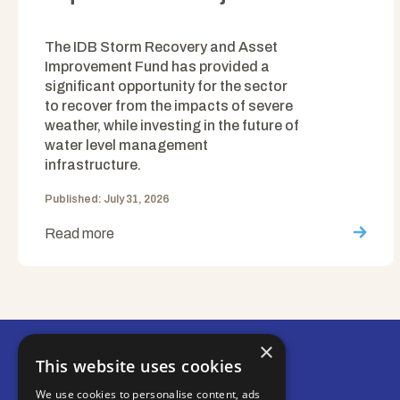
The IDB Storm Recovery and Asset
Improvement Fund has provided a
significant opportunity for the sector
to recover from the impacts of severe
weather, while investing in the future of
water level management
infrastructure.
Published: July 31, 2026
Read more
×
This website uses cookies
We use cookies to personalise content, ads