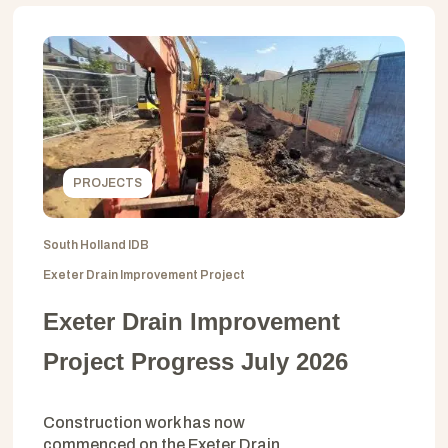
PROJECTS
South Holland IDB
Exeter Drain Improvement Project
Exeter Drain Improvement
Project Progress July 2026
Construction work has now
commenced on the Exeter Drain