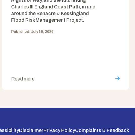
Rights of Way, and the future King
Charles III England Coast Path, in and
around the Benacre & Kessingland
Flood Risk Management Project.
Published: July 16, 2026
Read more
ssibility
Disclaimer
Privacy Policy
Complaints & Feedback