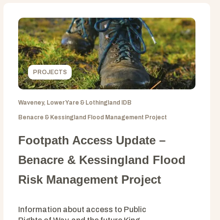
PROJECTS
Waveney, Lower Yare & Lothingland IDB
Benacre & Kessingland Flood Management Project
Footpath Access Update –
Benacre & Kessingland Flood
Risk Management Project
Information about access to Public