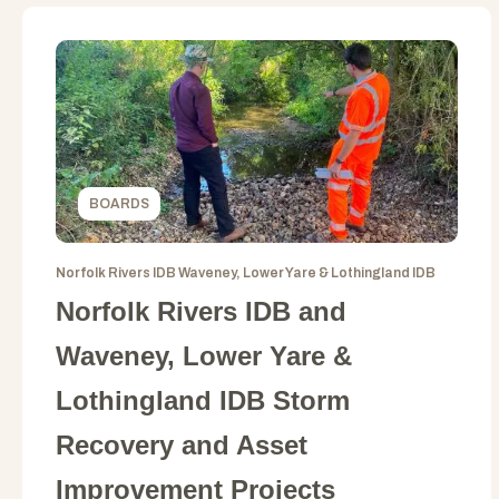
BOARDS
Norfolk Rivers IDB Waveney, Lower Yare & Lothingland IDB
Norfolk Rivers IDB and
Waveney, Lower Yare &
Lothingland IDB Storm
Recovery and Asset
Improvement Projects