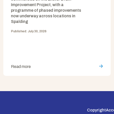
Improvement Project, with a
programme of phased improvements
now underway across locations in
Spalding
Published: July 30, 2026
Read more
Copyright
Acce