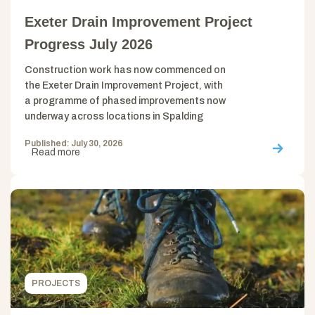
Exeter Drain Improvement Project
Progress July 2026
Construction work has now commenced on
the Exeter Drain Improvement Project, with
a programme of phased improvements now
underway across locations in Spalding
Published: July 30, 2026
Read more
PROJECTS