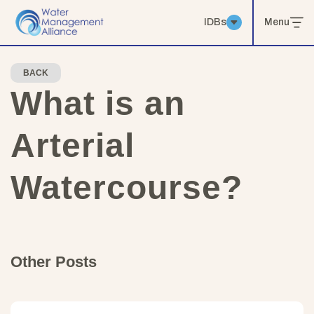
IDBs
Menu
BACK
What is an
Arterial
Watercourse?
Other Posts