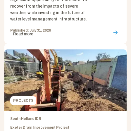
recover from the impacts of severe
weather, while investing in the future of
water level management infrastructure.
Published: July 31, 2026
Read more
PROJECTS
South Holland IDB
Exeter Drain Improvement Project