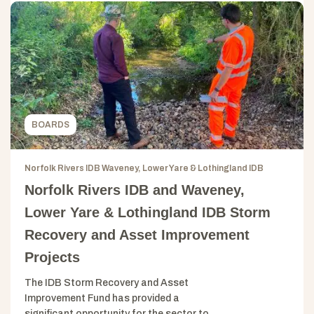
BOARDS
Norfolk Rivers IDB Waveney, Lower Yare & Lothingland IDB
Norfolk Rivers IDB and Waveney,
Lower Yare & Lothingland IDB Storm
Recovery and Asset Improvement
Projects
The IDB Storm Recovery and Asset
Improvement Fund has provided a
significant opportunity for the sector to