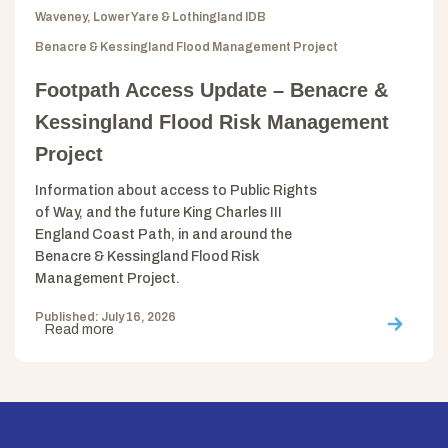
Waveney, Lower Yare & Lothingland IDB
Benacre & Kessingland Flood Management Project
Footpath Access Update – Benacre &
Kessingland Flood Risk Management
Project
Information about access to Public Rights
of Way, and the future King Charles III
England Coast Path, in and around the
Benacre & Kessingland Flood Risk
Management Project.
Published: July 16, 2026
Read more