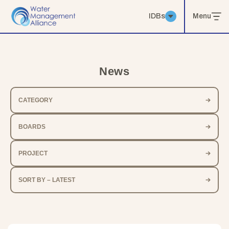
IDBs
Menu
News
CATEGORY
BOARDS
PROJECT
SORT BY – LATEST