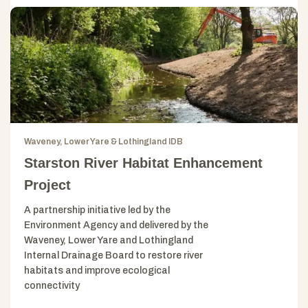
Waveney, Lower Yare & Lothingland IDB
Starston River Habitat Enhancement
Project
A partnership initiative led by the
Environment Agency and delivered by the
Waveney, Lower Yare and Lothingland
Internal Drainage Board to restore river
habitats and improve ecological
connectivity