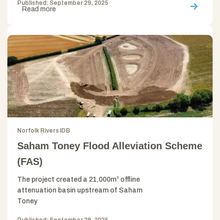
Published: September 29, 2025
Read more
Norfolk Rivers IDB
Saham Toney Flood Alleviation Scheme
(FAS)
The project created a 21,000m³ offline
attenuation basin upstream of Saham
Toney