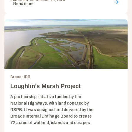
Published: September 29, 2025
Read more
Broads IDB
Loughlin’s Marsh Project
A partnership initiative funded by the
National Highways, with land donated by
RSPB. It was designed and delivered by the
Broads Internal Drainage Board to create
72 acres of wetland, islands and scrapes